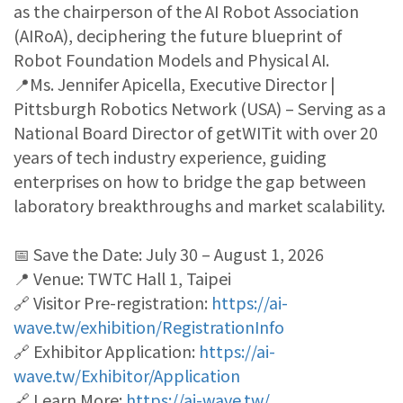
as the chairperson of the AI Robot Association
(AIRoA), deciphering the future blueprint of
Robot Foundation Models and Physical AI.
📍Ms. Jennifer Apicella, Executive Director |
Pittsburgh Robotics Network (USA) – Serving as a
National Board Director of getWITit with over 20
years of tech industry experience, guiding
enterprises on how to bridge the gap between
laboratory breakthroughs and market scalability.
📅 Save the Date: July 30 – August 1, 2026
📍 Venue: TWTC Hall 1, Taipei
🔗 Visitor Pre-registration:
https://ai-
wave.tw/exhibition/RegistrationInfo
🔗 Exhibitor Application:
https://ai-
wave.tw/Exhibitor/Application
🔗 Learn More:
https://ai-wave.tw/