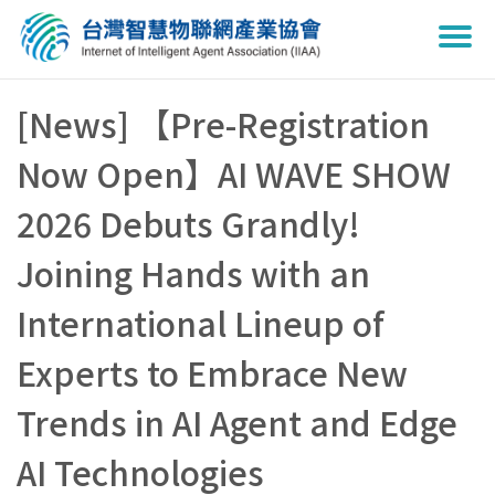
Togg
navi
[News] 【Pre-Registration
Now Open】AI WAVE SHOW
2026 Debuts Grandly!
Joining Hands with an
International Lineup of
Experts to Embrace New
Trends in AI Agent and Edge
AI Technologies