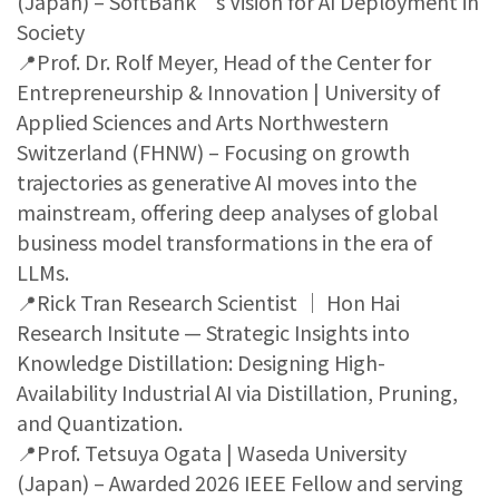
(Japan) – SoftBank’s Vision for AI Deployment in
Society
📍Prof. Dr. Rolf Meyer, Head of the Center for
Entrepreneurship & Innovation | University of
Applied Sciences and Arts Northwestern
Switzerland (FHNW) – Focusing on growth
trajectories as generative AI moves into the
mainstream, offering deep analyses of global
business model transformations in the era of
LLMs.
📍Rick Tran Research Scientist ｜ Hon Hai
Research Insitute — Strategic Insights into
Knowledge Distillation: Designing High-
Availability Industrial AI via Distillation, Pruning,
and Quantization.
📍Prof. Tetsuya Ogata | Waseda University
(Japan) – Awarded 2026 IEEE Fellow and serving