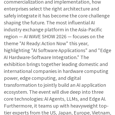
commercialization and implementation, how
enterprises select the right architecture and
safely integrate it has become the core challenge
shaping the future. The most influential AI
industry exchange platform in the Asia-Pacific
region — AI WAVE SHOW 2026 — focuses on the
theme "AI Ready: Action Now" this year,
highlighting "AI Software Applications" and "Edge
AI Hardware-Software Integration." The
exhibition brings together leading domestic and
international companies in hardware computing
power, edge computing, and digital
transformation to jointly build an AI application
ecosystem. The event will dive deep into three
core technologies: AI Agents, LLMs, and Edge AI.
Furthermore, it teams up with heavyweight top-
tier experts from the US, Japan, Europe, Vietnam,