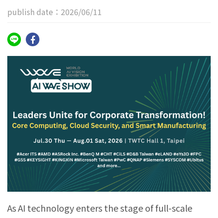
publish date：2026/06/11
As AI technology enters the stage of full-scale