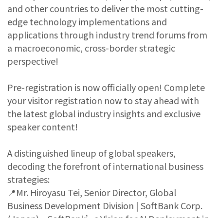
and other countries to deliver the most cutting-
edge technology implementations and
applications through industry trend forums from
a macroeconomic, cross-border strategic
perspective!
Pre-registration is now officially open! Complete
your visitor registration now to stay ahead with
the latest global industry insights and exclusive
speaker content!
A distinguished lineup of global speakers,
decoding the forefront of international business
strategies:
📍Mr. Hiroyasu Tei, Senior Director, Global
Business Development Division | SoftBank Corp.