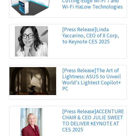
Cutting-Edge Wi-Fi 7 and
Wi-Fi HaLow Technologies
[Press Release]Linda
Yaccarino, CEO of X Corp,
to Keynote CES 2025
[Press Release]The Art of
Lightness: ASUS to Unveil
World's Lightest Copilot+
PC
[Press Release]ACCENTURE
CHAIR & CEO JULIE SWEET
TO DELIVER KEYNOTE AT
CES 2025