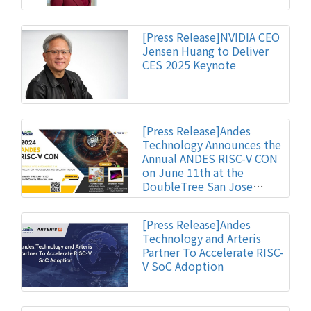
[Press Release]NVIDIA CEO
Jensen Huang to Deliver
CES 2025 Keynote
[Press Release]Andes
Technology Announces the
Annual ANDES RISC-V CON
on June 11th at the
DoubleTree San Jose
Hotel
[Press Release]Andes
Technology and Arteris
Partner To Accelerate RISC-
V SoC Adoption