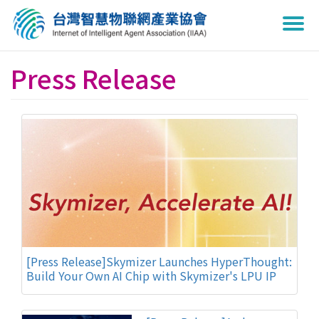
Togg
navi
Press Release
[Press Release]Skymizer Launches HyperThought:
Build Your Own AI Chip with Skymizer's LPU IP