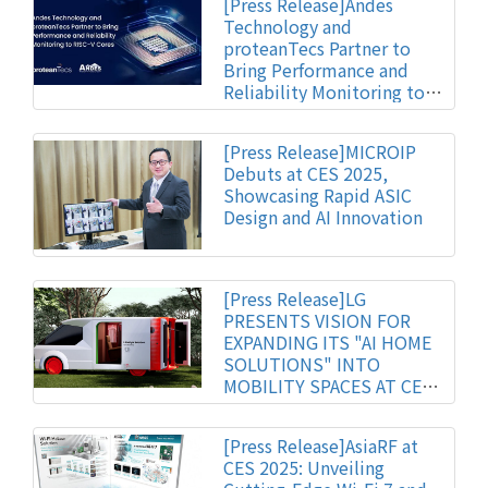
[Press Release]Andes
Technology and
proteanTecs Partner to
Bring Performance and
Reliability Monitoring to
RISC-V Cores
[Press Release]MICROIP
Debuts at CES 2025,
Showcasing Rapid ASIC
Design and AI Innovation
[Press Release]LG
PRESENTS VISION FOR
EXPANDING ITS "AI HOME
SOLUTIONS" INTO
MOBILITY SPACES AT CES
2025
[Press Release]AsiaRF at
CES 2025: Unveiling