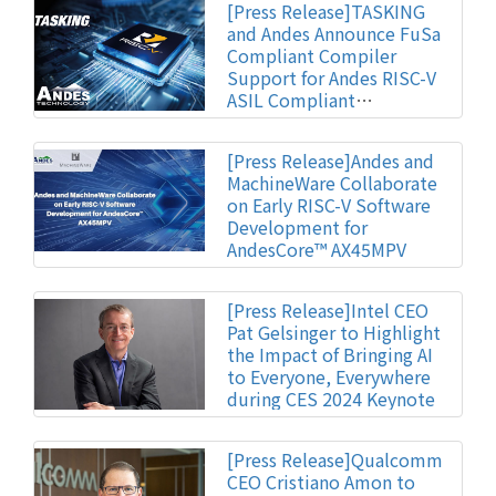
[Press Release]TASKING
and Andes Announce FuSa
Compliant Compiler
Support for Andes RISC-V
ASIL Compliant
Automotive IP
[Press Release]Andes and
MachineWare Collaborate
on Early RISC-V Software
Development for
AndesCore™ AX45MPV
[Press Release]Intel CEO
Pat Gelsinger to Highlight
the Impact of Bringing AI
to Everyone, Everywhere
during CES 2024 Keynote
[Press Release]Qualcomm
CEO Cristiano Amon to