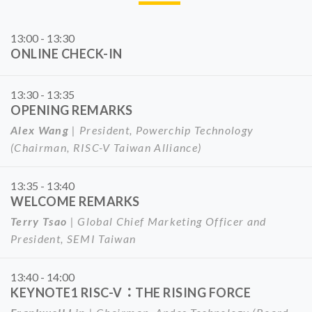
13:00 - 13:30
ONLINE CHECK-IN
13:30 - 13:35
OPENING REMARKS
Alex Wang
| President, Powerchip Technology
(Chairman, RISC-V Taiwan Alliance)
13:35 - 13:40
WELCOME REMARKS
Terry Tsao
| Global Chief Marketing Officer and
President, SEMI Taiwan
13:40 - 14:00
KEYNOTE1 RISC-V：THE RISING FORCE