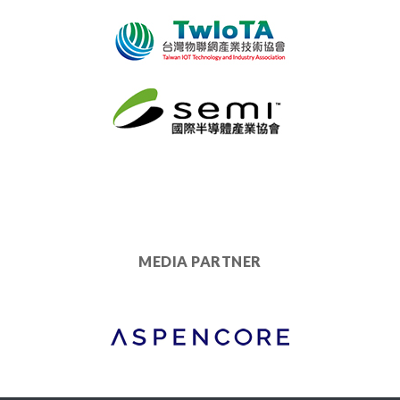
MEDIA PARTNER