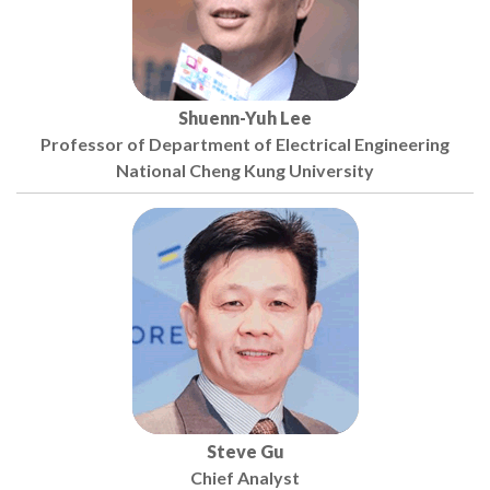
Shuenn-Yuh Lee
Professor of Department of Electrical Engineering
National Cheng Kung University
Steve Gu
Chief Analyst