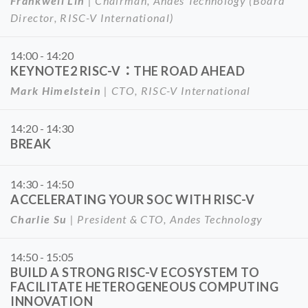
Frankwell Lin
| Chairman, Andes Technology (Board
Director, RISC-V International)
14:00 - 14:20
KEYNOTE2 RISC-V：THE ROAD AHEAD
Mark Himelstein
| CTO, RISC-V International
14:20 - 14:30
BREAK
14:30 - 14:50
ACCELERATING YOUR SOC WITH RISC-V
Charlie Su
| President & CTO, Andes Technology
14:50 - 15:05
BUILD A STRONG RISC-V ECOSYSTEM TO
FACILITATE HETEROGENEOUS COMPUTING
INNOVATION