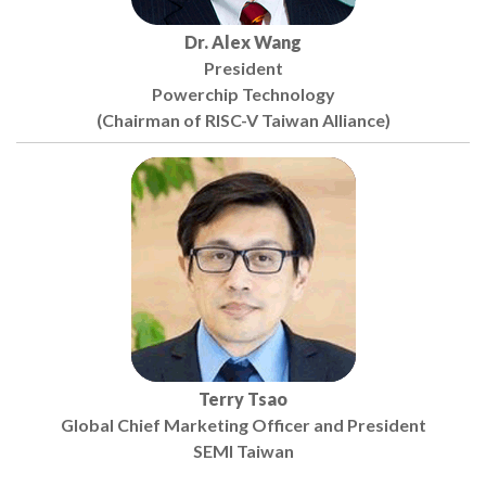
Dr. Alex Wang
President
Powerchip Technology
(Chairman of RISC-V Taiwan Alliance)
Terry Tsao
Global Chief Marketing Officer and President
SEMI Taiwan