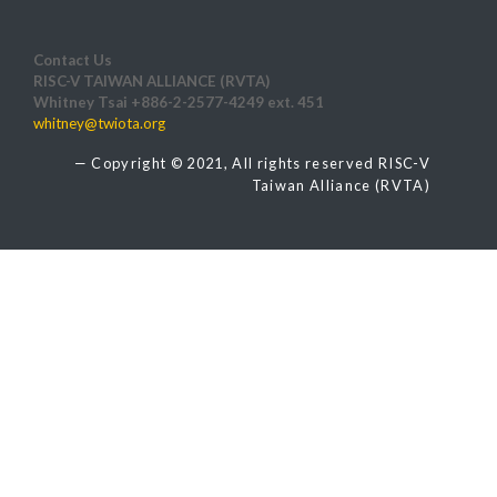
Contact Us
RISC-V TAIWAN ALLIANCE (RVTA)
Whitney Tsai +886-2-2577-4249 ext. 451
whitney@twiota.org
Copyright © 2021, All rights reserved RISC-V
Taiwan Alliance (RVTA)