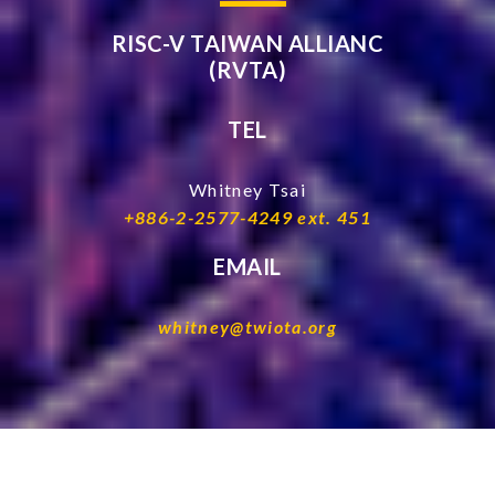
RISC-V TAIWAN ALLIANC
(RVTA)
TEL
Whitney Tsai
+886-2-2577-4249 ext. 451
EMAIL
whitney@twiota.org