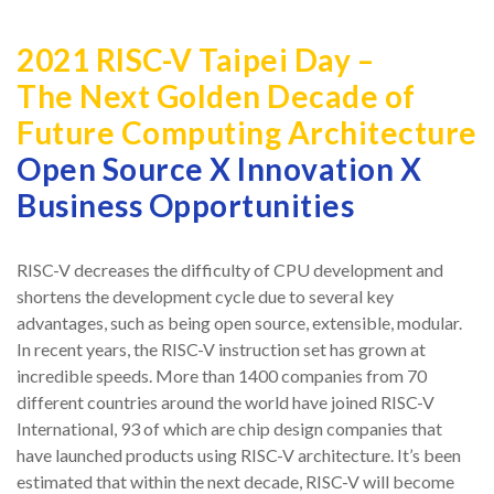
2021 RISC-V Taipei Day –
The Next Golden Decade of
Future Computing Architecture
Open Source X Innovation X
Business Opportunities
RISC-V decreases the difficulty of CPU development and
shortens the development cycle due to several key
advantages, such as being open source, extensible, modular.
In recent years, the RISC-V instruction set has grown at
incredible speeds. More than 1400 companies from 70
different countries around the world have joined RISC-V
International, 93 of which are chip design companies that
have launched products using RISC-V architecture. It’s been
estimated that within the next decade, RISC-V will become