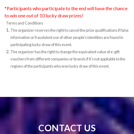
*Participants who participate to the end will have the chance
to win one out of 10 lucky draw prizes!
Terms and Conditions
The organizer reserves the right to cancel the prize qualifications if false
information or fraudulent use of other people's identities are found in
participating lucky draw of this event.
The organizer has the right to change the equivalent value of e-gift
vouchers from different companies or brands if it's not appliable to the
regions of the participants who won lucky draw of this event.
CONTACT US