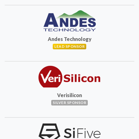
Andes Technology
LEAD SPONSOR
Verisilicon
SILVER SPONSOR