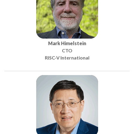
Mark Himelstein
CTO
RISC-V International