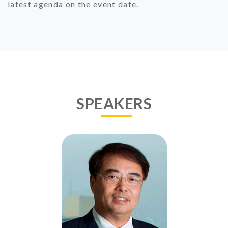
latest agenda on the event date.
SPEAKERS