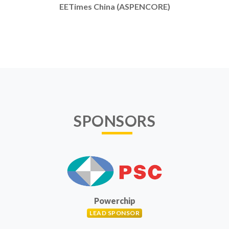
EETimes China (ASPENCORE)
SPONSORS
Powerchip
LEAD SPONSOR