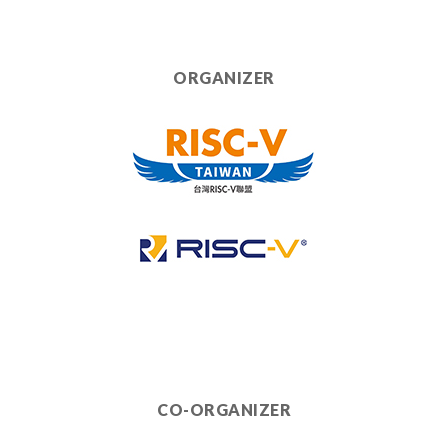
ORGANIZER
CO-ORGANIZER