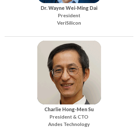
Dr. Wayne Wei-Ming Dai
President
VeriSilicon
Charlie Hong-Men Su
President & CTO
Andes Technology