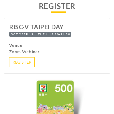
REGISTER
RISC-V TAIPEI DAY
OCTOBER 12 ∣TUE∣ 13:30-16:30
Venue
Zoom Webinar
REGISTER