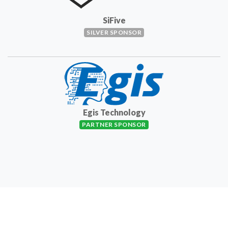
SiFive
SILVER SPONSOR
Egis Technology
PARTNER SPONSOR