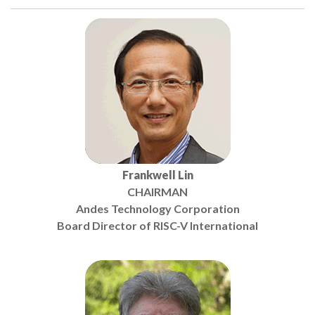
Frankwell Lin
CHAIRMAN
Andes Technology Corporation
Board Director of RISC-V International