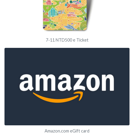
7-11 NTD500 e Ticket
Amazon.com eGift card