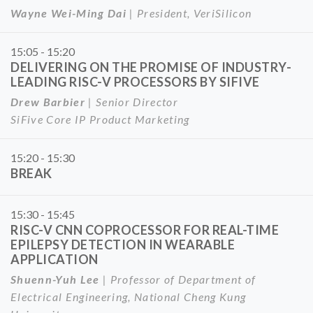
Wayne Wei-Ming Dai
| President, VeriSilicon
15:05 - 15:20
DELIVERING ON THE PROMISE OF INDUSTRY-
LEADING RISC-V PROCESSORS BY SIFIVE
Drew Barbier
| Senior Director
SiFive Core IP Product Marketing
15:20 - 15:30
BREAK
15:30 - 15:45
RISC-V CNN COPROCESSOR FOR REAL-TIME
EPILEPSY DETECTION IN WEARABLE
APPLICATION
Shuenn-Yuh Lee
| Professor of Department of
Electrical Engineering, National Cheng Kung