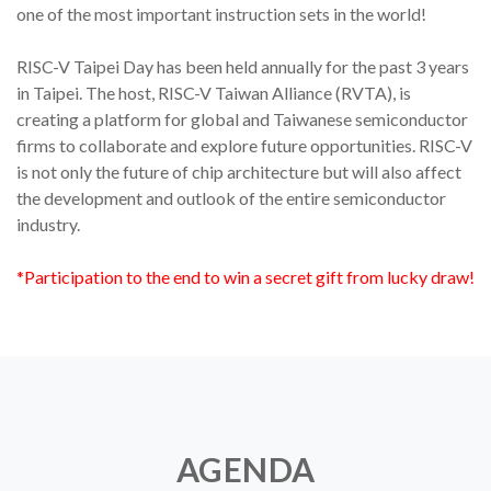
one of the most important instruction sets in the world!
RISC-V Taipei Day has been held annually for the past 3 years
in Taipei. The host, RISC-V Taiwan Alliance (RVTA), is
creating a platform for global and Taiwanese semiconductor
firms to collaborate and explore future opportunities. RISC-V
is not only the future of chip architecture but will also affect
the development and outlook of the entire semiconductor
industry.
*Participation to the end to win a secret gift from lucky draw!
AGENDA