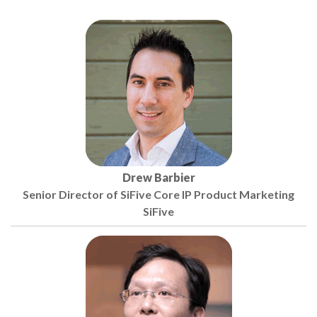
Drew Barbier
Senior Director of SiFive Core IP Product Marketing
SiFive