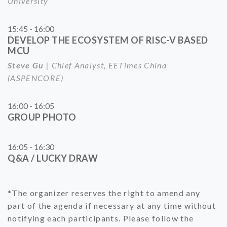
University
15:45 - 16:00
DEVELOP THE ECOSYSTEM OF RISC-V BASED
MCU
Steve Gu
| Chief Analyst, EETimes China
(ASPENCORE)
16:00 - 16:05
GROUP PHOTO
16:05 - 16:30
Q&A / LUCKY DRAW
*The organizer reserves the right to amend any
part of the agenda if necessary at any time without
notifying each participants. Please follow the